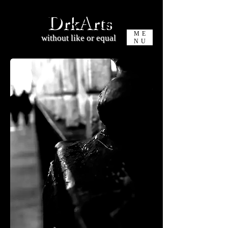
DrkArts
ME
without like or equal
NU