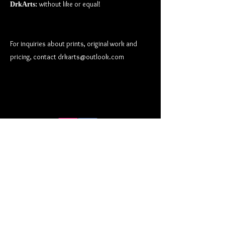
without like or equal!
DrkArts:
For inquiries about prints, original work and
pricing, contact
drkarts@outlook.com