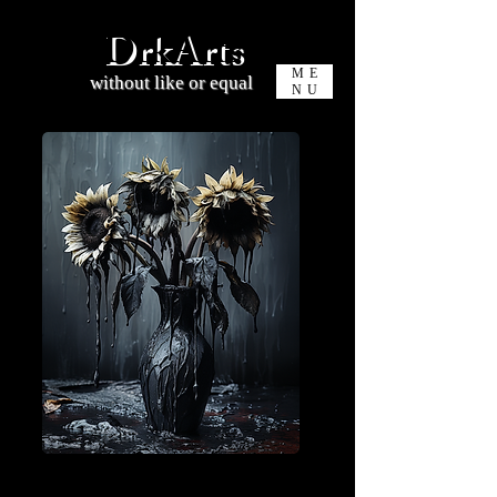
DrkArts
ME
without like or equal
NU