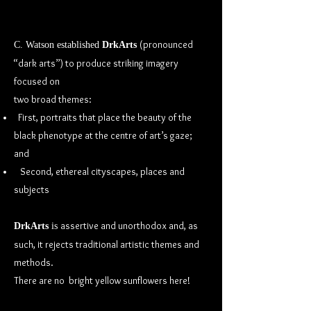
(pronounced
C. Watson established
DrkArts
“dark arts”) to produce striking imagery
focused on
two broad themes:
First, portraits that place the beauty of the
black phenotype at the centre of art’s gaze;
and
Second, ethereal cityscapes, places and
subjects
assertive and unorthodox and, as
DrkArts
is
such, it rejects traditional artistic themes and
methods.
There are no bright yellow sunflowers here!