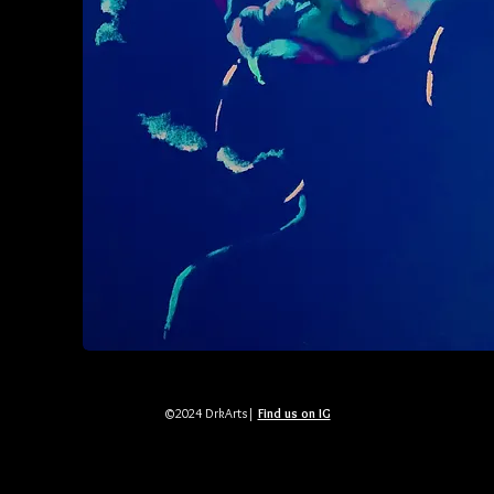
©2024 DrkArts|
Find us on IG