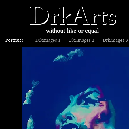
DrkArts
without like or equal
Portraits
DrkImages 1
DkrImages 2
DrkImages 3