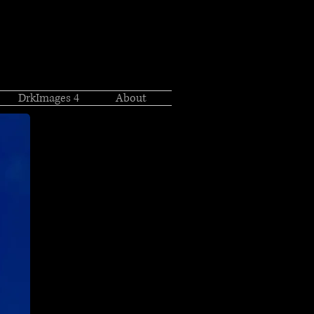
DrkImages 4
About