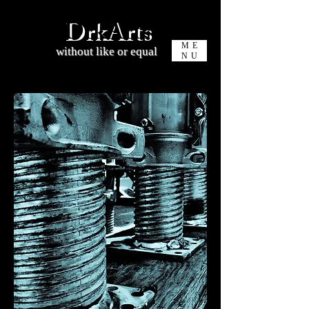
DrkArts
ME
without like or equal
NU